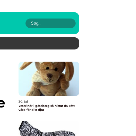
e
30. jul
Veterinär i göteborg så hittar du rätt
vård för ditt djur