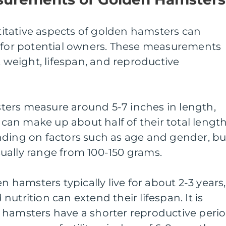
tative aspects of golden hamsters can
s for potential owners. These measurements
, weight, lifespan, and reproductive
ers measure around 5-7 inches in length,
h can make up about half of their total length
nding on factors such as age and gender, bu
ually range from 100-150 grams.
en hamsters typically live for about 2-3 years,
utrition can extend their lifespan. It is
 hamsters have a shorter reproductive peri