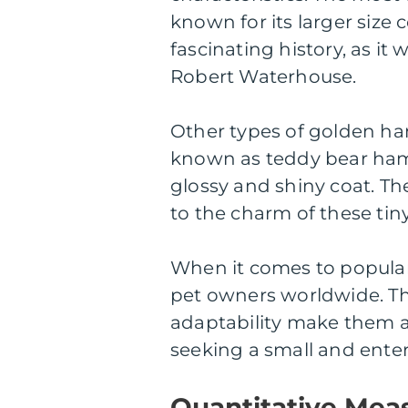
known for its larger size
fascinating history, as it
Robert Waterhouse.
Other types of golden ha
known as teddy bear hams
glossy and shiny coat. Th
to the charm of these tiny
When it comes to popular
pet owners worldwide. The
adaptability make them an
seeking a small and ente
Quantitative Mea