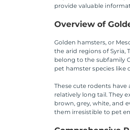
provide valuable informat
Overview of Gold
Golden hamsters, or Mesoc
the arid regions of Syria,
belong to the subfamily C
pet hamster species like
These cute rodents have 
relatively long tail. They 
brown, grey, white, and e
them irresistible to pet e