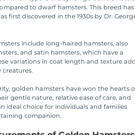
 compared to dwarf hamsters. This breed has
 was first discovered in the 1930s by Dr. Georg
msters include long-haired hamsters, also
ters, and satin hamsters, which have a
ese variations in coat length and texture ad
 creatures.
ity, golden hamsters have won the hearts o
ir gentle nature, relative ease of care, and
 ideal choice for individuals and families
rtaining companion.
surements of Golden Hamsters