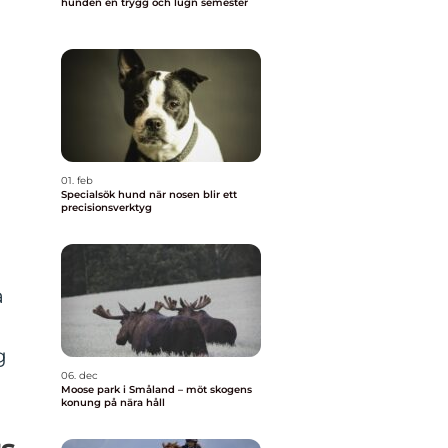
hunden en trygg och lugn semester
o
01. feb
Specialsök hund när nosen blir ett
precisionsverktyg
a
g
06. dec
Moose park i Småland – möt skogens
konung på nära håll