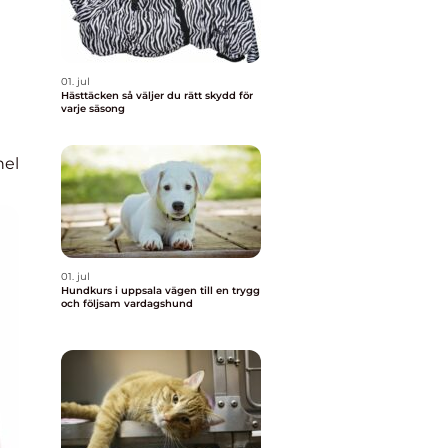
01. jul
Hästtäcken så väljer du rätt skydd för
varje säsong
nel
01. jul
Hundkurs i uppsala vägen till en trygg
och följsam vardagshund