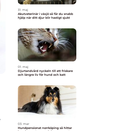
31. maj
Akutveterinär i växjö så får du snabb
hjälp när ditt djur blir hastigt sjukt
01. maj
Djurtandvård nyckeln till ett friskare
och längre liv för hund och katt
e
03. mar
Hundpensionat norrköping så hittar