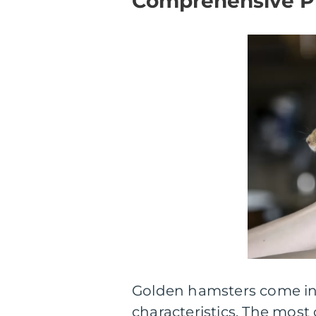
Comprehensive Pr
Golden hamsters come in 
characteristics. The mos