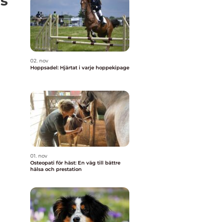
s
02. nov
Hoppsadel: Hjärtat i varje hoppekipage
01. nov
Osteopati för häst: En väg till bättre
hälsa och prestation