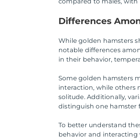
compared to males, with 
Differences Amo
While golden hamsters sh
notable differences amon
in their behavior, temper
Some golden hamsters m
interaction, while other
solitude. Additionally, var
distinguish one hamster 
To better understand thes
behavior and interacting w