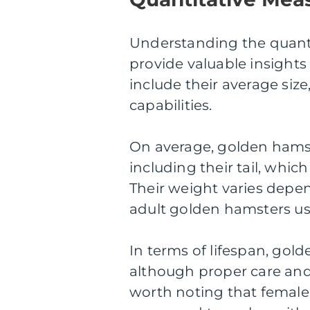
Understanding the quanti
provide valuable insight
include their average size
capabilities.
On average, golden hamst
including their tail, whic
Their weight varies depe
adult golden hamsters us
In terms of lifespan, gold
although proper care and n
worth noting that female