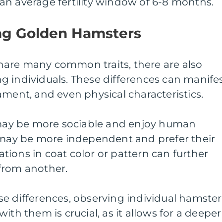
an average fertility window of 6-8 months.
ng Golden Hamsters
are many common traits, there are also
g individuals. These differences can manife
ament, and even physical characteristics.
ay be more sociable and enjoy human
s may be more independent and prefer their
iations in coat color or pattern can further
from another.
e differences, observing individual hamster
ith them is crucial, as it allows for a deeper