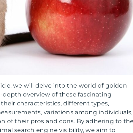
cle, we will delve into the world of golden
n-depth overview of these fascinating
their characteristics, different types,
measurements, variations among individuals,
on of their pros and cons. By adhering to th
imal search engine visibility, we aim to