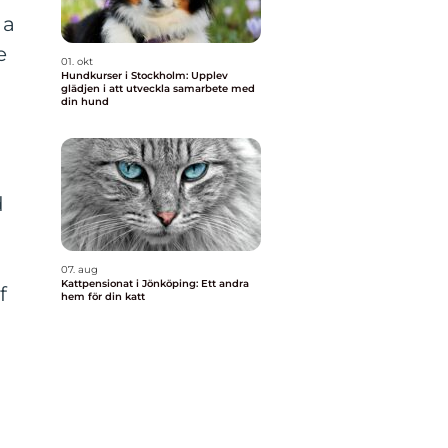
 a
e
01. okt
Hundkurser i Stockholm: Upplev
glädjen i att utveckla samarbete med
din hund
d
07. aug
Kattpensionat i Jönköping: Ett andra
f
hem för din katt