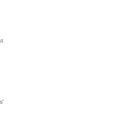
st
s’