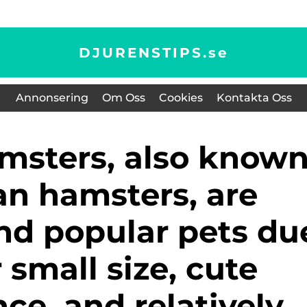
DJURENSTIPS.
se
Annonsering
Om Oss
Cookies
Kontakta Oss
an hamsters, are
nd popular pets du
r small size, cute
ce, and relatively