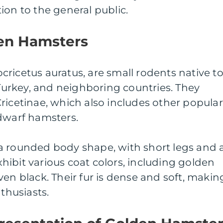
ion to the general public.
en Hamsters
ricetus auratus, are small rodents native t
 Turkey, and neighboring countries. They
ricetinae, which also includes other popular
 dwarf hamsters.
a rounded body shape, with short legs and 
exhibit various coat colors, including golden
ven black. Their fur is dense and soft, makin
nthusiasts.