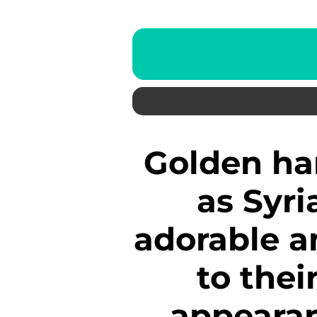
Golden hamsters, also known
as Syri
adorable a
to thei
appearan