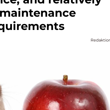
-maintenance
quirements
Redaktio