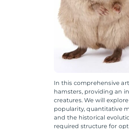
In this comprehensive arti
hamsters, providing an i
creatures. We will explore 
popularity, quantitative 
and the historical evoluti
required structure for opt