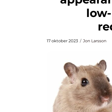
low
re
17 oktober 2023
Jon Larsson