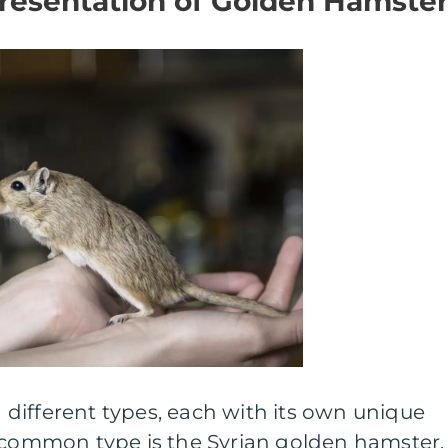
esentation of Golden Hamster
different types, each with its own unique
t common type is the Syrian golden hamster,