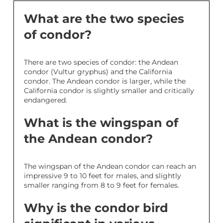
What are the two species
of condor?
There are two species of condor: the Andean
condor (Vultur gryphus) and the California
condor. The Andean condor is larger, while the
California condor is slightly smaller and critically
endangered.
What is the wingspan of
the Andean condor?
The wingspan of the Andean condor can reach an
impressive 9 to 10 feet for males, and slightly
smaller ranging from 8 to 9 feet for females.
Why is the condor bird