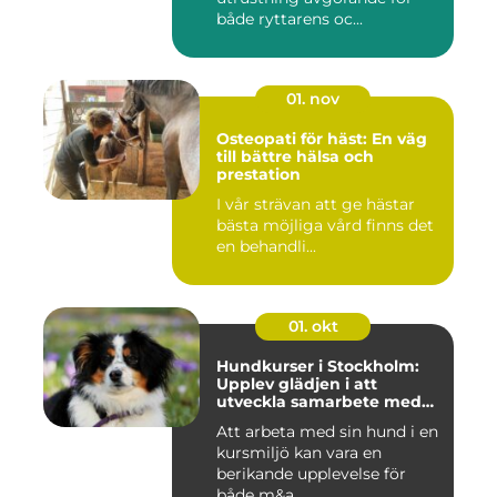
både ryttarens oc...
01. nov
Osteopati för häst: En väg
till bättre hälsa och
prestation
I vår strävan att ge hästar
bästa möjliga vård finns det
en behandli...
01. okt
Hundkurser i Stockholm:
Upplev glädjen i att
utveckla samarbete med
din hund
Att arbeta med sin hund i en
kursmiljö kan vara en
berikande upplevelse för
både m&a...