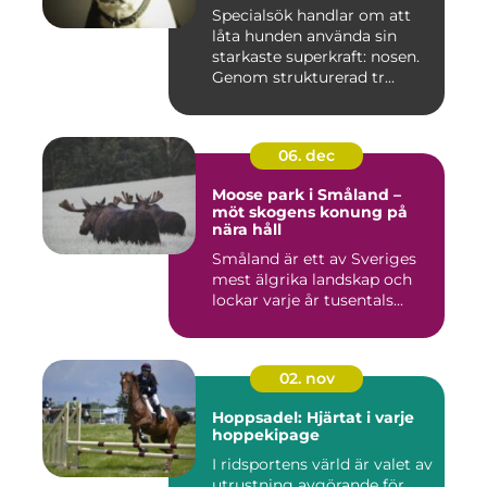
Specialsök handlar om att
låta hunden använda sin
starkaste superkraft: nosen.
Genom strukturerad tr...
06. dec
Moose park i Småland –
möt skogens konung på
nära håll
Småland är ett av Sveriges
mest älgrika landskap och
lockar varje år tusentals...
02. nov
Hoppsadel: Hjärtat i varje
hoppekipage
I ridsportens värld är valet av
utrustning avgörande för