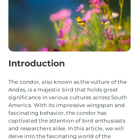
Introduction
The condor, also known as the vulture of the
Andes, is a majestic bird that holds great
significance in various cultures across South
America. With its impressive wingspan and
fascinating behavior, the condor has
captivated the attention of bird enthusiasts
and researchers alike. In this article, we will
delve into the fascinating world of the