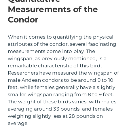
Measurements of the
Condor
When it comes to quantifying the physical
attributes of the condor, several fascinating
measurements come into play. The
wingspan, as previously mentioned, is a
remarkable characteristic of this bird.
Researchers have measured the wingspan of
male Andean condors to be around 9 to 10
feet, while females generally have a slightly
smaller wingspan ranging from 8 to 9 feet.
The weight of these birds varies, with males
averaging around 33 pounds, and females
weighing slightly less at 28 pounds on
average.