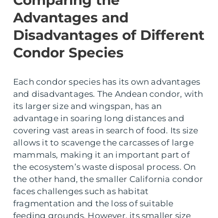
Comparing the
Advantages and
Disadvantages of Different
Condor Species
Each condor species has its own advantages
and disadvantages. The Andean condor, with
its larger size and wingspan, has an
advantage in soaring long distances and
covering vast areas in search of food. Its size
allows it to scavenge the carcasses of large
mammals, making it an important part of
the ecosystem’s waste disposal process. On
the other hand, the smaller California condor
faces challenges such as habitat
fragmentation and the loss of suitable
feeding grounds. However, its smaller size