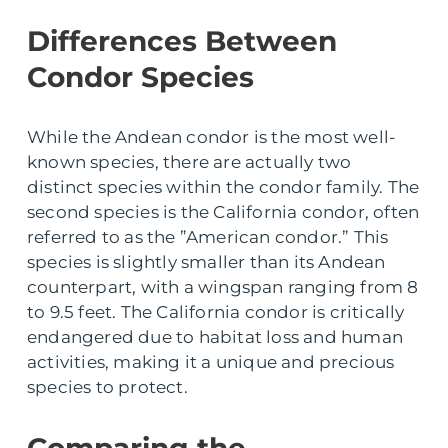
Differences Between
Condor Species
While the Andean condor is the most well-
known species, there are actually two
distinct species within the condor family. The
second species is the California condor, often
referred to as the ”American condor.” This
species is slightly smaller than its Andean
counterpart, with a wingspan ranging from 8
to 9.5 feet. The California condor is critically
endangered due to habitat loss and human
activities, making it a unique and precious
species to protect.