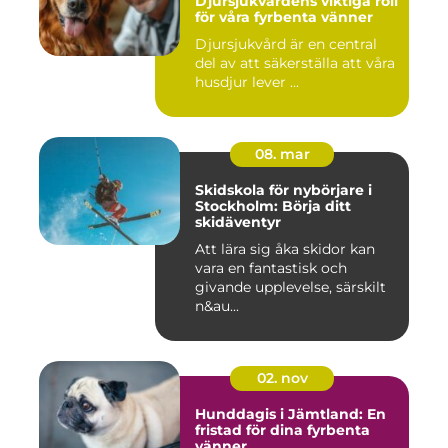
Djursjukvårdens viktiga roll
för våra fyrbenta vänner
Djursjukvård är en central
del av att säkerställa att våra
husdjur lever ...
08. mar
Skidskola för nybörjare i
Stockholm: Börja ditt
skidäventyr
Att lära sig åka skidor kan
vara en fantastisk och
givande upplevelse, särskilt
n&au...
02. nov
Hunddagis i Jämtland: En
fristad för dina fyrbenta
vänner