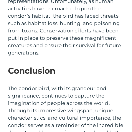
representations. Unfortunately, as human
activities have encroached upon the
condor’s habitat, the bird has faced threats
such as habitat loss, hunting, and poisoning
from toxins. Conservation efforts have been
put in place to preserve these magnificent
creatures and ensure their survival for future
generations.
Conclusion
The condor bird, with its grandeur and
significance, continues to capture the
imagination of people across the world.
Through its impressive wingspan, unique
characteristics, and cultural importance, the
condor serves as a reminder of the incredible