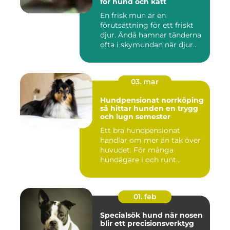
för hund och katt
En frisk mun är en
förutsättning för ett friskt
djur. Ändå hamnar tänderna
ofta i skymundan när djur...
03. mar
Hundpensionat norrköping
så hittar hunden en trygg
och lugn semester
Ett bra hundpensionat
handlar om mer än tak över
huvudet. För många
hundägare i och runt
Norrköping ...
01. feb
Specialsök hund när nosen
blir ett precisionsverktyg