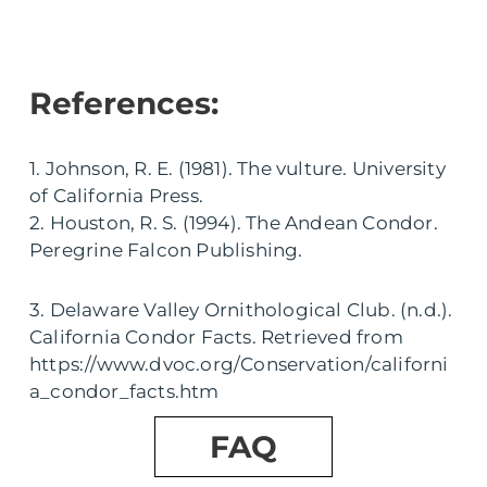
References:
1. Johnson, R. E. (1981). The vulture. University
of California Press.
2. Houston, R. S. (1994). The Andean Condor.
Peregrine Falcon Publishing.
3. Delaware Valley Ornithological Club. (n.d.).
California Condor Facts. Retrieved from
https://www.dvoc.org/Conservation/californi
a_condor_facts.htm
FAQ