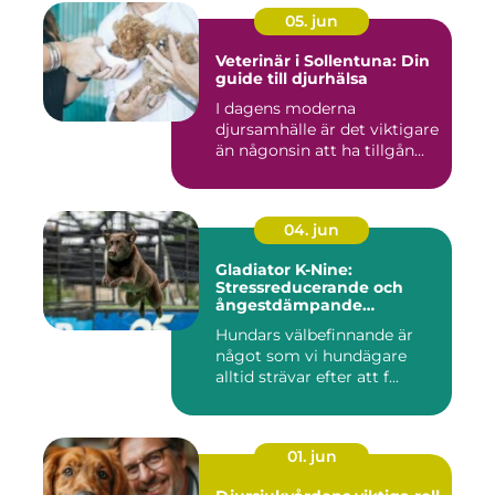
05. jun
Veterinär i Sollentuna: Din
guide till djurhälsa
I dagens moderna
djursamhälle är det viktigare
än någonsin att ha tillgån...
04. jun
Gladiator K-Nine:
Stressreducerande och
ångestdämpande
hundhalsband
Hundars välbefinnande är
något som vi hundägare
alltid strävar efter att f...
01. jun