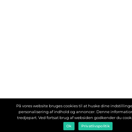
På vores website bruges cookies til at huske dine indstillinger
personalisering af indhold og annoncer. Denne informati
tredjepart. Ved fortsat brug af websiden godkender du cook
Ok
Privatlivspolitik