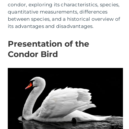
condor, exploring its characteristics, species,
quantitative measurements, differences
between species, and a historical overview of
its advantages and disadvantages.
Presentation of the
Condor Bird