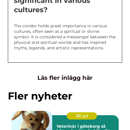
significant in various
cultures?
The condor holds great importance in various
cultures, often seen as a spiritual or divine
symbol. It is considered a messenger between the
physical and spiritual worlds and has inspired
myths, legends, and artistic representations.
Läs fler inlägg här
Fler nyheter
30. jul
Veterinär i göteborg så