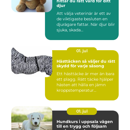
hittar du rätt vård för ditt
djur
Att välja veterinär är ett av
de viktigaste besluten en
djurägare fattar. När djur blir
sjuka, skada...
01. jul
Hästtäcken så väljer du rätt
skydd för varje säsong
Ett hästtäcke är mer än bara
ett plagg. Rätt täcke hjälper
hästen att hålla en jämn
kroppstemperatur...
01. jul
Hundkurs i uppsala vägen
till en trygg och följsam