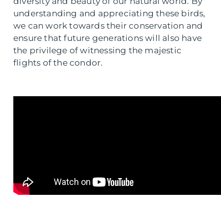
diversity and beauty of our natural world. By
understanding and appreciating these birds,
we can work towards their conservation and
ensure that future generations will also have
the privilege of witnessing the majestic
flights of the condor.