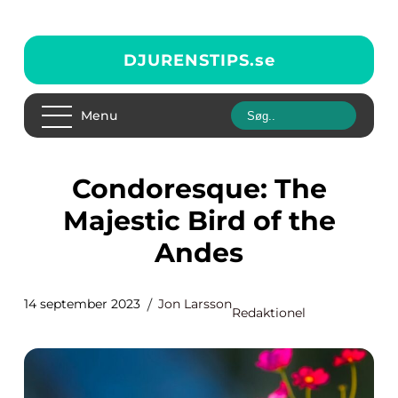
DJURENSTIPS.
se
Menu
Condoresque: The
Majestic Bird of the
Andes
14 september 2023
Jon Larsson
Redaktionel