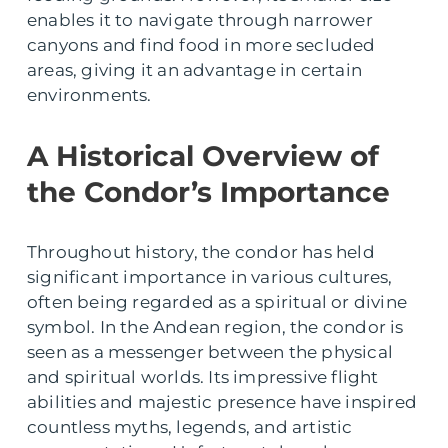
enables it to navigate through narrower
canyons and find food in more secluded
areas, giving it an advantage in certain
environments.
A Historical Overview of
the Condor’s Importance
Throughout history, the condor has held
significant importance in various cultures,
often being regarded as a spiritual or divine
symbol. In the Andean region, the condor is
seen as a messenger between the physical
and spiritual worlds. Its impressive flight
abilities and majestic presence have inspired
countless myths, legends, and artistic