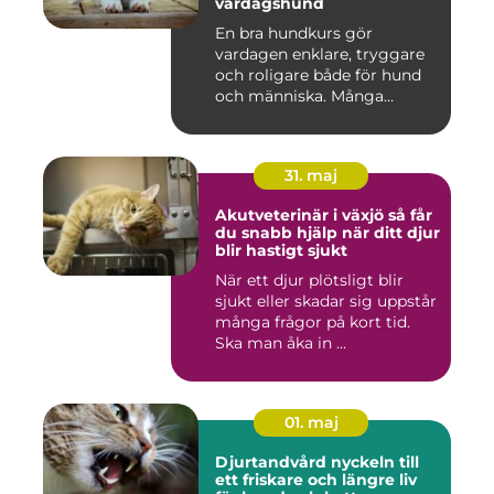
vardagshund
En bra hundkurs gör
vardagen enklare, tryggare
och roligare både för hund
och människa. Många
hundä...
31. maj
Akutveterinär i växjö så får
du snabb hjälp när ditt djur
blir hastigt sjukt
När ett djur plötsligt blir
sjukt eller skadar sig uppstår
många frågor på kort tid.
Ska man åka in ...
01. maj
Djurtandvård nyckeln till
ett friskare och längre liv