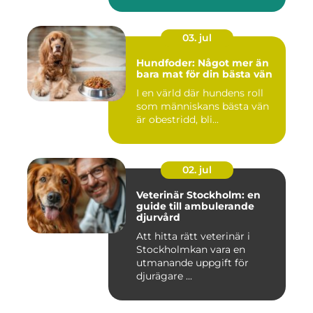
03. jul
Hundfoder: Något mer än
bara mat för din bästa vän
I en värld där hundens roll
som människans bästa vän
är obestridd, bli...
02. jul
Veterinär Stockholm: en
guide till ambulerande
djurvård
Att hitta rätt veterinär i
Stockholmkan vara en
utmanande uppgift för
djurägare ...