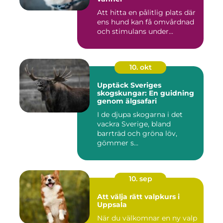
Att hitta en pålitlig plats där
ens hund kan få omvårdnad
och stimulans under...
10. okt
Upptäck Sveriges
skogskungar: En guidning
genom älgsafari
I de djupa skogarna i det
vackra Sverige, bland
barrträd och gröna löv,
gömmer s...
10. sep
Att välja rätt valpkurs i
Uppsala
När du välkomnar en ny valp