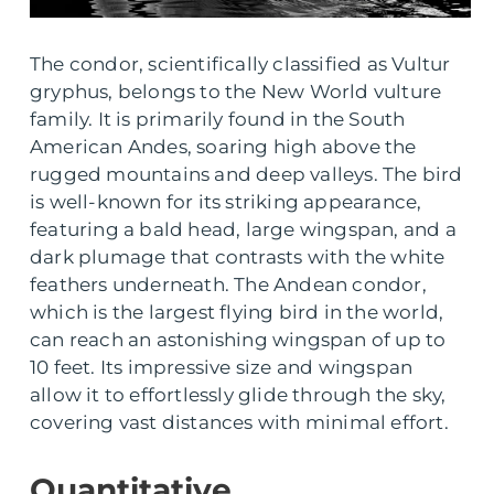
The condor, scientifically classified as Vultur
gryphus, belongs to the New World vulture
family. It is primarily found in the South
American Andes, soaring high above the
rugged mountains and deep valleys. The bird
is well-known for its striking appearance,
featuring a bald head, large wingspan, and a
dark plumage that contrasts with the white
feathers underneath. The Andean condor,
which is the largest flying bird in the world,
can reach an astonishing wingspan of up to
10 feet. Its impressive size and wingspan
allow it to effortlessly glide through the sky,
covering vast distances with minimal effort.
Quantitative