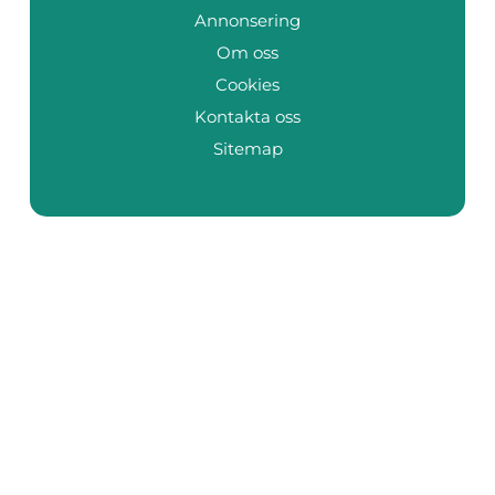
Annonsering
Om oss
Cookies
Kontakta oss
Sitemap