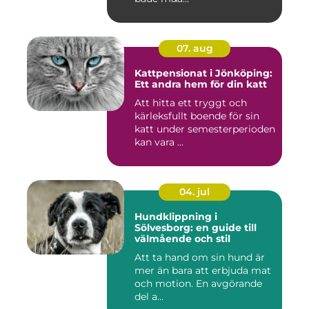
07. aug
Kattpensionat i Jönköping:
Ett andra hem för din katt
Att hitta ett tryggt och
kärleksfullt boende för sin
katt under semesterperioden
kan vara ...
04. jul
Hundklippning i
Sölvesborg: en guide till
välmående och stil
Att ta hand om sin hund är
mer än bara att erbjuda mat
och motion. En avgörande
del a...