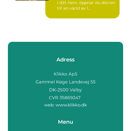
i ditt hem, öppnar du dörren
till en värld av l...
Adress
web:
www.klikko.dk
Menu